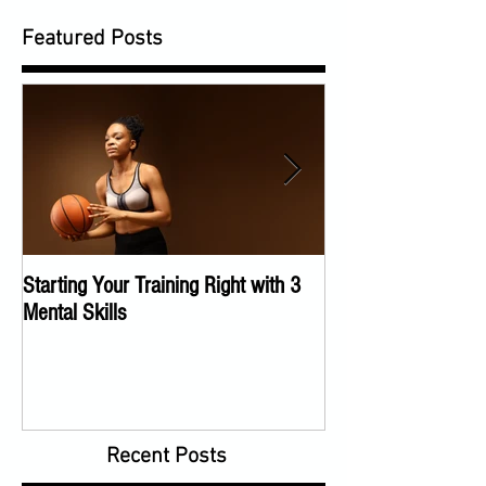
Featured Posts
Starting Your Training Right with 3
The Importance of a
Mental Skills
Program
Recent Posts