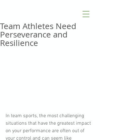
Team Athletes Need
Perseverance and
Resilience
In team sports, the most challenging 
situations that have the greatest impact 
on your performance are often out of 
your control and can seem like 