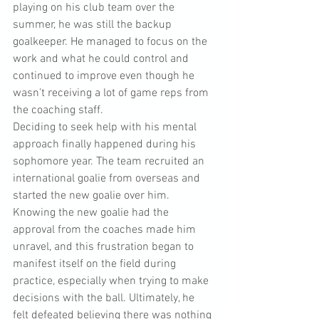
playing on his club team over the 
summer, he was still the backup 
goalkeeper. He managed to focus on the 
work and what he could control and 
continued to improve even though he 
wasn’t receiving a lot of game reps from 
the coaching staff. 
Deciding to seek help with his mental 
approach finally happened during his 
sophomore year. The team recruited an 
international goalie from overseas and 
started the new goalie over him. 
Knowing the new goalie had the 
approval from the coaches made him 
unravel, and this frustration began to 
manifest itself on the field during 
practice, especially when trying to make 
decisions with the ball. Ultimately, he 
felt defeated believing there was nothing 