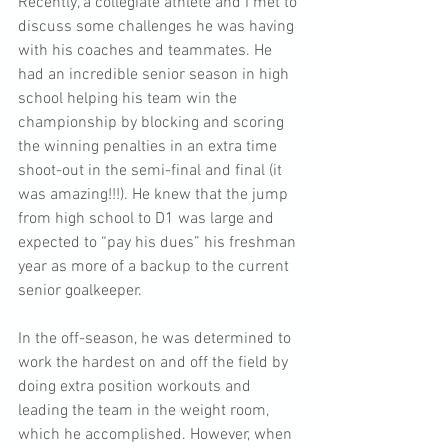
Recently, a collegiate athlete and I met to 
discuss some challenges he was having 
with his coaches and teammates. He 
had an incredible senior season in high 
school helping his team win the 
championship by blocking and scoring 
the winning penalties in an extra time 
shoot-out in the semi-final and final (it 
was amazing!!!). He knew that the jump 
from high school to D1 was large and 
expected to “pay his dues” his freshman 
year as more of a backup to the current 
senior goalkeeper.
In the off-season, he was determined to 
work the hardest on and off the field by 
doing extra position workouts and 
leading the team in the weight room, 
which he accomplished. However, when 