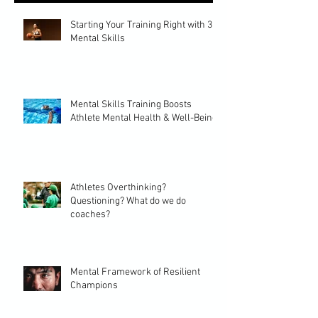
Starting Your Training Right with 3
Mental Skills
Mental Skills Training Boosts
Athlete Mental Health & Well-Being
Athletes Overthinking?
Questioning? What do we do
coaches?
Mental Framework of Resilient
Champions