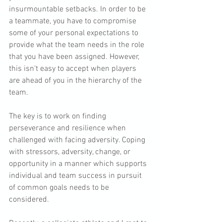
insurmountable setbacks. In order to be 
a teammate, you have to compromise 
some of your personal expectations to 
provide what the team needs in the role 
that you have been assigned. However, 
this isn’t easy to accept when players 
are ahead of you in the hierarchy of the 
team.
The key is to work on finding 
perseverance and resilience when 
challenged with facing adversity. Coping 
with stressors, adversity, change, or 
opportunity in a manner which supports 
individual and team success in pursuit 
of common goals needs to be 
considered.