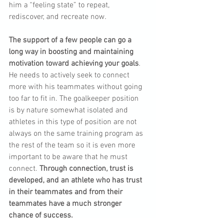
him a “feeling state” to repeat, 
rediscover, and recreate now.
The support of a few people can go a 
long way in boosting and maintaining 
motivation toward achieving your goals
. 
He needs to actively seek to connect 
more with his teammates without going 
too far to fit in. The goalkeeper position 
is by nature somewhat isolated and 
athletes in this type of position are not 
always on the same training program as 
the rest of the team so it is even more 
important to be aware that he must 
connect. 
Through connection, trust is 
developed, and an athlete who has trust 
in their teammates and from their 
teammates have a much stronger 
chance of success.