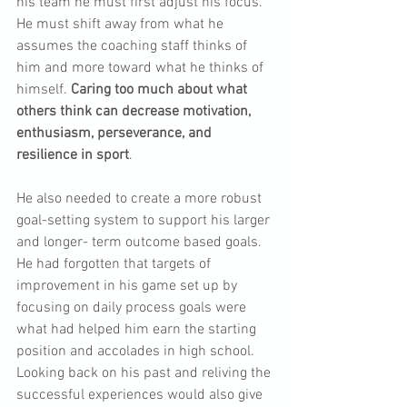
his team he must first adjust his focus. 
He must shift away from what he 
assumes the coaching staff thinks of 
him and more toward what he thinks of 
himself. 
Caring too much about what 
others think can decrease motivation, 
enthusiasm, perseverance, and 
resilience in sport
.
He also needed to create a more robust 
goal-setting system to support his larger 
and longer- term outcome based goals. 
He had forgotten that targets of 
improvement in his game set up by 
focusing on daily process goals were 
what had helped him earn the starting 
position and accolades in high school. 
Looking back on his past and reliving the 
successful experiences would also give 