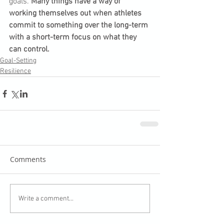
goals. 
Many things have a way of 
working themselves out when athletes 
commit to something over the long-term 
with a short-term focus on what they 
can control.
Goal-Setting
Resilience
Comments
Write a comment...