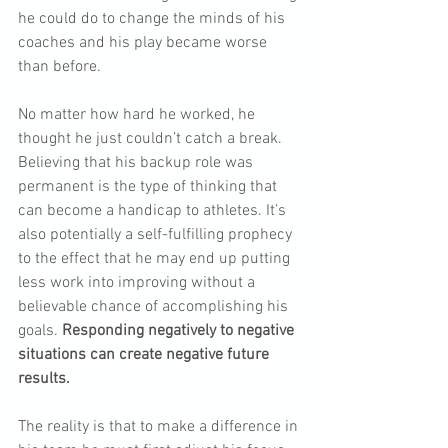
he could do to change the minds of his 
coaches and his play became worse 
than before.
No matter how hard he worked, he 
thought he just couldn’t catch a break. 
Believing that his backup role was 
permanent is the type of thinking that 
can become a handicap to athletes. It’s 
also potentially a self-fulfilling prophecy 
to the effect that he may end up putting 
less work into improving without a 
believable chance of accomplishing his 
goals. 
Responding negatively to negative 
situations can create negative future 
results.
The reality is that to make a difference in 