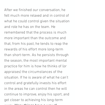
After we finished our conversation, he 
felt much more relaxed and in control of 
what he could control given the situation 
and role he has on the team. He 
remembered that the process is much 
more important than the outcome and 
that, from his past, he tends to reap the 
rewards of his effort more long-term 
than short-term. As he persists through 
the season, the most important mental 
practice for him is how he thinks of (or 
appraises) the circumstances of the 
situation. If he is aware of what he can’t 
control and gratefully invests his effort 
in the areas he can control then he will 
continue to improve, enjoy his sport, and 
get closer to achieving his long-term 