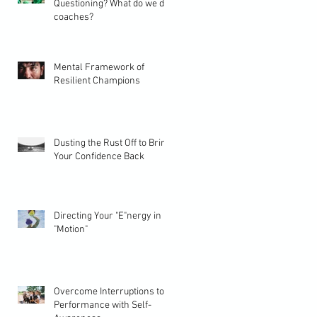
Questioning? What do we do
coaches?
Mental Framework of
Resilient Champions
Dusting the Rust Off to Bring
Your Confidence Back
Directing Your "E"nergy in
"Motion"
Overcome Interruptions to
Performance with Self-