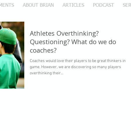
MENTS
ABOUT BRIAN
ARTICLES
PODCAST
SER
Athletes Overthinking?
Questioning? What do we do
coaches?
Coaches would love their players to be great thinkers in th
game. However, we are discovering so many players
overthinking their...