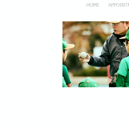
HOME
APPOINT