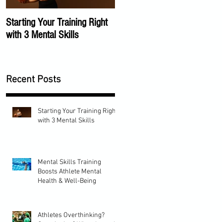
Starting Your Training Right
The Importance of a Mental
with 3 Mental Skills
Training Program
Recent Posts
Starting Your Training Right
with 3 Mental Skills
Mental Skills Training
Boosts Athlete Mental
Health & Well-Being
Athletes Overthinking?