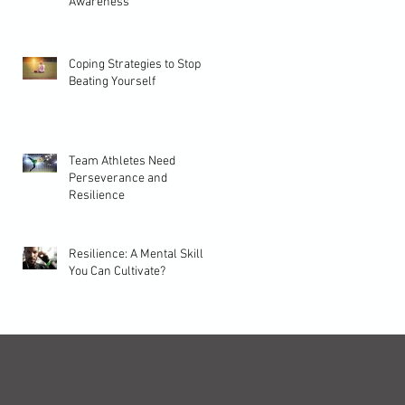
Awareness
Coping Strategies to Stop
Beating Yourself
Team Athletes Need
Perseverance and
Resilience
Resilience: A Mental Skill
You Can Cultivate?