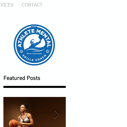
VICES
CONTACT
e
Featured Posts