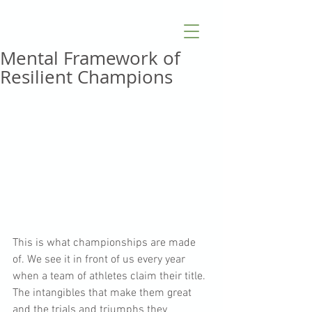
Mental Framework of
Resilient Champions
This is what championships are made 
of. We see it in front of us every year 
when a team of athletes claim their title. 
The intangibles that make them great 
and the trials and triumphs they 