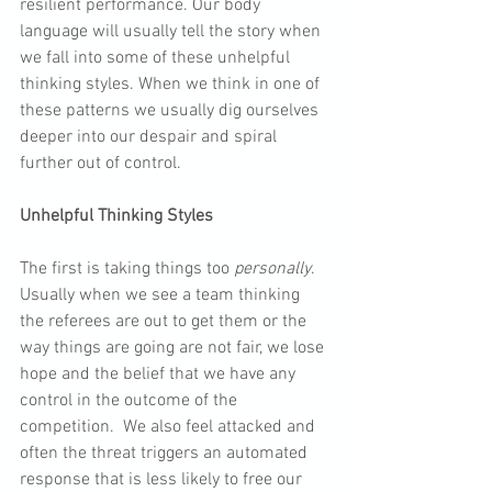
resilient performance. Our body 
language will usually tell the story when 
we fall into some of these unhelpful 
thinking styles. When we think in one of 
these patterns we usually dig ourselves 
deeper into our despair and spiral 
further out of control.
Unhelpful Thinking Styles
The first is taking things too 
personally
. 
Usually when we see a team thinking 
the referees are out to get them or the 
way things are going are not fair, we lose 
hope and the belief that we have any 
control in the outcome of the 
competition.  We also feel attacked and 
often the threat triggers an automated 
response that is less likely to free our 