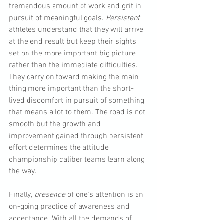
tremendous amount of work and grit in 
pursuit of meaningful goals. 
Persistent
athletes understand that they will arrive 
at the end result but keep their sights 
set on the more important big picture 
rather than the immediate difficulties. 
They carry on toward making the main 
thing more important than the short-
lived discomfort in pursuit of something 
that means a lot to them. The road is not 
smooth but the growth and 
improvement gained through persistent 
effort determines the attitude 
championship caliber teams learn along 
the way.
Finally,
 presence
 of one’s attention is an 
on-going practice of awareness and 
acceptance. With all the demands of 