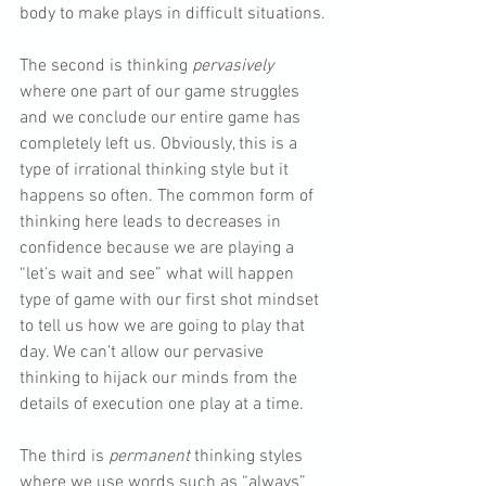
body to make plays in difficult situations.
The second is thinking 
pervasively
where one part of our game struggles 
and we conclude our entire game has 
completely left us. Obviously, this is a 
type of irrational thinking style but it 
happens so often. The common form of 
thinking here leads to decreases in 
confidence because we are playing a 
“let’s wait and see” what will happen 
type of game with our first shot mindset 
to tell us how we are going to play that 
day. We can’t allow our pervasive 
thinking to hijack our minds from the 
details of execution one play at a time.
The third is 
permanent
 thinking styles 
where we use words such as “always” 