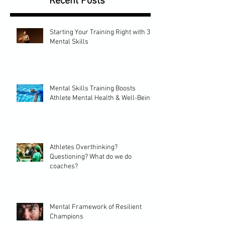
Recent Posts
Starting Your Training Right with 3
Mental Skills
Mental Skills Training Boosts
Athlete Mental Health & Well-Being
Athletes Overthinking?
Questioning? What do we do
coaches?
Mental Framework of Resilient
Champions