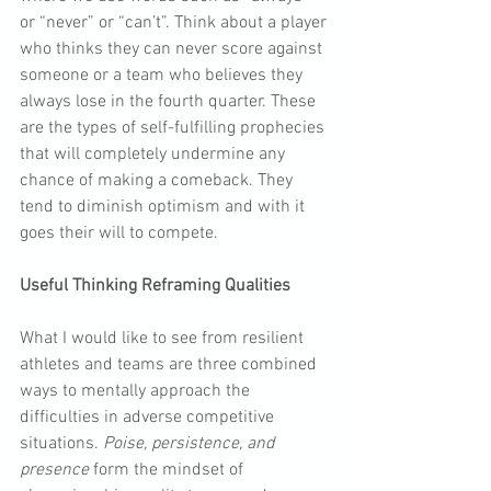
or “never” or “can’t”. Think about a player 
who thinks they can never score against 
someone or a team who believes they 
always lose in the fourth quarter. These 
are the types of self-fulfilling prophecies 
that will completely undermine any 
chance of making a comeback. They 
tend to diminish optimism and with it 
goes their will to compete.
Useful Thinking Reframing Qualities
What I would like to see from resilient 
athletes and teams are three combined 
ways to mentally approach the 
difficulties in adverse competitive 
situations. 
Poise, persistence, and 
presence
 form the mindset of 