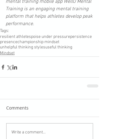
mental training mobile app WellU Mental 
Training is an engaging mental training 
platform that helps athletes develop peak 
performance. 
Tags:
resilient athletes
poise under pressure
persistence
presence
championship mindset
unhelpful thinking styles
useful thinking
Mindset
Comments
Write a comment...