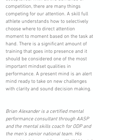
competition, there are many things 
competing for our attention. A skill full 
athlete understands how to selectively 
choose where to direct attention 
moment to moment based on the task at 
hand. There is a significant amount of 
training that goes into presence and it 
should be considered one of the most 
important mindset qualities in 
performance. A present mind is an alert 
mind ready to take on new challenges 
with clarity and sound decision making.
Brian Alexander is a certified mental 
performance consultant through AASP 
and the mental skills coach for ODP and 
the men’s senior national team. His 