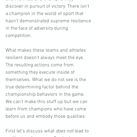
discover in pursuit of victory. There isn’t 
a champion in the world of sport that 
hasn’t demonstrated supreme resilience 
in the face of adversity during 
competition.
What makes these teams and athletes 
resilient doesn’t always meet the eye. 
The resulting actions come from 
something they execute inside of 
themselves. What we do not see is the 
true determining factor behind the 
championship behaviors in the game.  
We can’t make this stuff up but we can 
learn from champions who have come 
before us and embody those qualities.
First let’s discuss what 
does not
 lead to 