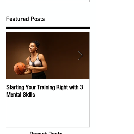
Featured Posts
Starting Your Training Right with 3
The Importance of a
Mental Skills
Program