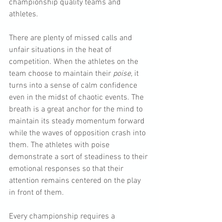
championship quality teams and 
athletes.
There are plenty of missed calls and 
unfair situations in the heat of 
competition. When the athletes on the 
team choose to maintain their 
poise
, it 
turns into a sense of calm confidence 
even in the midst of chaotic events. The 
breath is a great anchor for the mind to 
maintain its steady momentum forward 
while the waves of opposition crash into 
them. The athletes with poise 
demonstrate a sort of steadiness to their 
emotional responses so that their 
attention remains centered on the play 
in front of them.
Every championship requires a 