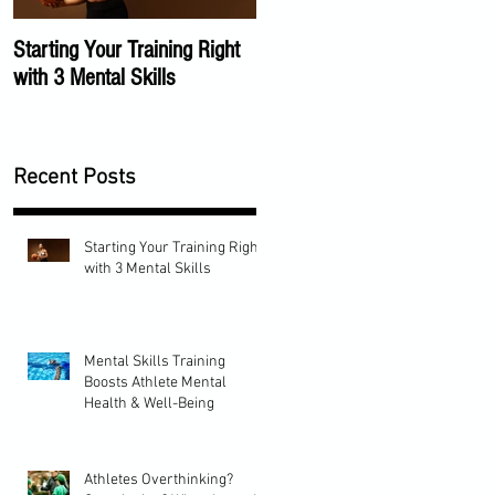
Starting Your Training Right
The Importance of a Mental
with 3 Mental Skills
Training Program
Recent Posts
Starting Your Training Right
with 3 Mental Skills
Mental Skills Training
Boosts Athlete Mental
Health & Well-Being
Athletes Overthinking?