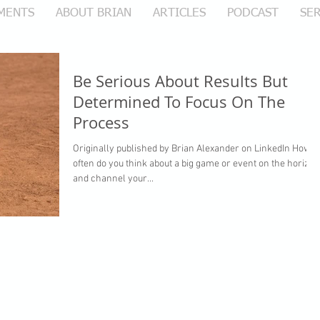
MENTS
ABOUT BRIAN
ARTICLES
PODCAST
SER
Be Serious About Results But
Determined To Focus On The
Process
Originally published by Brian Alexander on LinkedIn How
often do you think about a big game or event on the horizon
and channel your...