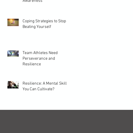
Awareness
Coping Strategies to Stop
Beating Yourself
Team Athletes Need
Perseverance and
Resilience
Resilience: A Mental Skill
You Can Cultivate?