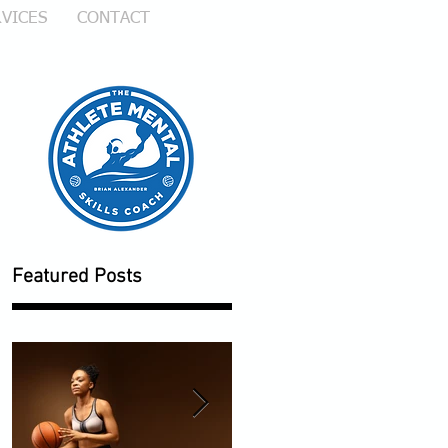
VICES
CONTACT
Featured Posts