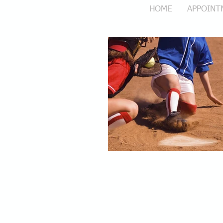
HOME
APPOINT