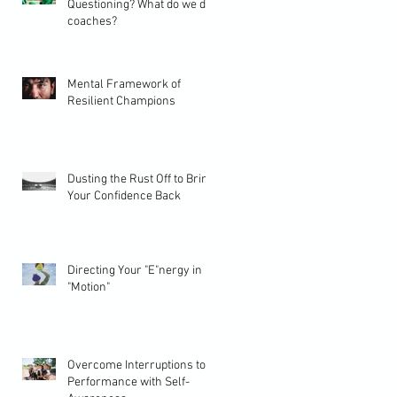
Questioning? What do we do
coaches?
Mental Framework of
Resilient Champions
Dusting the Rust Off to Bring
Your Confidence Back
Directing Your "E"nergy in
"Motion"
Overcome Interruptions to
Performance with Self-