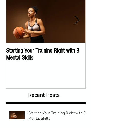
Starting Your Training Right with 3
The Importance of a
Mental Skills
Program
Recent Posts
Starting Your Training Right with 3
Mental Skills