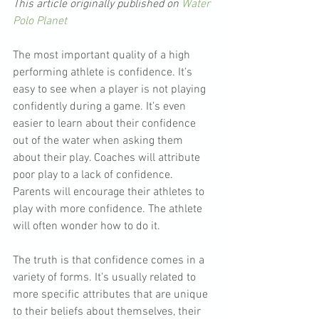
This article originally published on 
Water 
Polo Planet
The most important quality of a high 
performing athlete is confidence. It’s 
easy to see when a player is not playing 
confidently during a game. It’s even 
easier to learn about their confidence 
out of the water when asking them 
about their play. Coaches will attribute 
poor play to a lack of confidence. 
Parents will encourage their athletes to 
play with more confidence. The athlete 
will often wonder how to do it.
The truth is that confidence comes in a 
variety of forms. It’s usually related to 
more specific attributes that are unique 
to their beliefs about themselves, their 