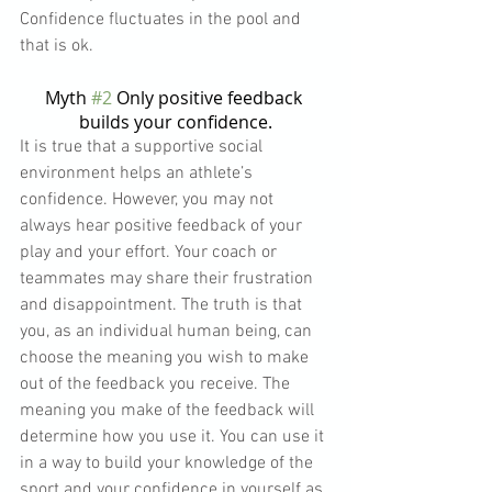
Confidence fluctuates in the pool and 
that is ok.
Myth 
#2
 Only positive feedback 
builds your confidence.
It is true that a supportive social 
environment helps an athlete’s 
confidence. However, you may not 
always hear positive feedback of your 
play and your effort. Your coach or 
teammates may share their frustration 
and disappointment. The truth is that 
you, as an individual human being, can 
choose the meaning you wish to make 
out of the feedback you receive. The 
meaning you make of the feedback will 
determine how you use it. You can use it 
in a way to build your knowledge of the 
sport and your confidence in yourself as 