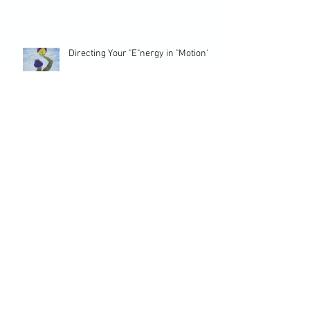
Directing Your "E"nergy in "Motion"
Overcome Interruptions to
Performance with Self-Awareness
Coping Strategies to Stop Beating
Yourself
Team Athletes Need Perseverance
and Resilience