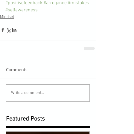
#positivefeedback
#arrogance
#mistakes
#selfawareness
Mindset
Comments
Write a comment...
Featured Posts