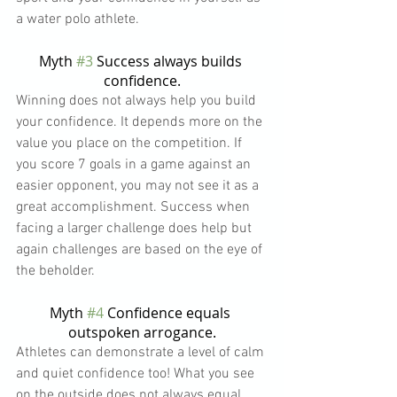
a water polo athlete.
Myth 
#3
 Success always builds 
confidence.
Winning does not always help you build 
your confidence. It depends more on the 
value you place on the competition. If 
you score 7 goals in a game against an 
easier opponent, you may not see it as a 
great accomplishment. Success when 
facing a larger challenge does help but 
again challenges are based on the eye of 
the beholder.
Myth 
#4
 Confidence equals 
outspoken arrogance.
Athletes can demonstrate a level of calm 
and quiet confidence too! What you see 
on the outside does not always equal 