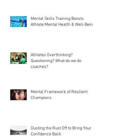
Mental Skills Training Boosts
Athlete Mental Health & Well-Being
Athletes Overthinking?
Questioning? What do we do
coaches?
Mental Framework of Resilient
Champions
Dusting the Rust Off to Bring Your
Confidence Back