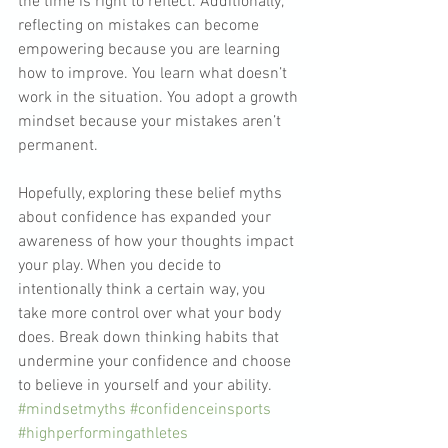
the time is right to reflect. Additionally, 
reflecting on mistakes can become 
empowering because you are learning 
how to improve. You learn what doesn’t 
work in the situation. You adopt a growth 
mindset because your mistakes aren’t 
permanent.
Hopefully, exploring these belief myths 
about confidence has expanded your 
awareness of how your thoughts impact 
your play. When you decide to 
intentionally think a certain way, you 
take more control over what your body 
does. Break down thinking habits that 
undermine your confidence and choose 
to believe in yourself and your ability.
#mindsetmyths
#confidenceinsports
#highperformingathletes