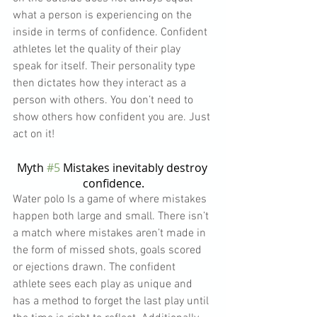
what a person is experiencing on the 
inside in terms of confidence. Confident 
athletes let the quality of their play 
speak for itself. Their personality type 
then dictates how they interact as a 
person with others. You don’t need to 
show others how confident you are. Just 
act on it!
Myth 
#5
 Mistakes inevitably destroy 
confidence.
Water polo Is a game of where mistakes 
happen both large and small. There isn’t 
a match where mistakes aren’t made in 
the form of missed shots, goals scored 
or ejections drawn. The confident 
athlete sees each play as unique and 
has a method to forget the last play until 