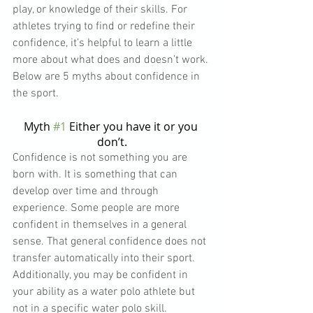
play, or knowledge of their skills. For 
athletes trying to find or redefine their 
confidence, it’s helpful to learn a little 
more about what does and doesn’t work. 
Below are 5 myths about confidence in 
the sport.
Myth 
#1
 Either you have it or you 
don’t.
Confidence is not something you are 
born with. It is something that can 
develop over time and through 
experience. Some people are more 
confident in themselves in a general 
sense. That general confidence does not 
transfer automatically into their sport. 
Additionally, you may be confident in 
your ability as a water polo athlete but 
not in a specific water polo skill. 