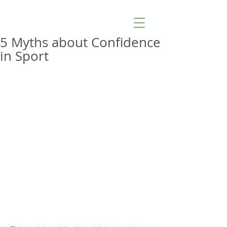
5 Myths about Confidence
in Sport