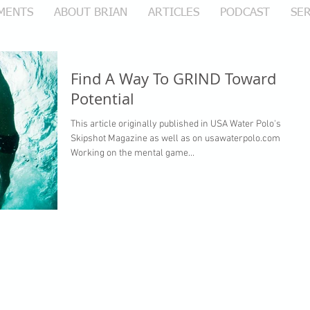
MENTS
ABOUT BRIAN
ARTICLES
PODCAST
SER
Find A Way To GRIND Toward
Potential
This article originally published in USA Water Polo's
Skipshot Magazine as well as on usawaterpolo.com
Working on the mental game...