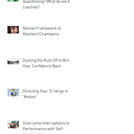
Questioning? What do we do
coaches?
Mental Framework of
Resilient Champions
Dusting the Rust Off to Bring
Your Confidence Back
Directing Your "E"nergy in
"Motion"
Overcome Interruptions to
Performance with Self-