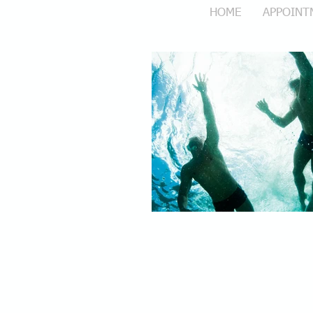
HOME
APPOINT