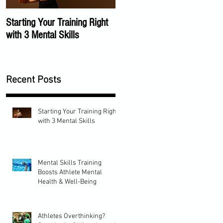
Starting Your Training Right
The Importance of a Mental
with 3 Mental Skills
Training Program
Recent Posts
Starting Your Training Right
with 3 Mental Skills
Mental Skills Training
Boosts Athlete Mental
Health & Well-Being
Athletes Overthinking?