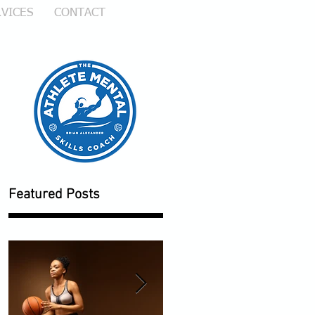
VICES
CONTACT
Featured Posts