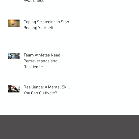
Awareness
Coping Strategies to Stop
Beating Yourself
Team Athletes Need
Perseverance and
Resilience
Resilience: A Mental Skill
You Can Cultivate?